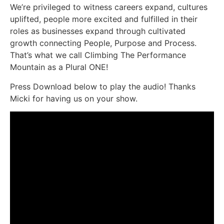
We’re privileged to witness careers expand, cultures
uplifted, people more excited and fulfilled in their
roles as businesses expand through cultivated
growth connecting People, Purpose and Process.
That’s what we call Climbing The Performance
Mountain as a Plural ONE!
Press Download below to play the audio! Thanks
Micki for having us on your show.