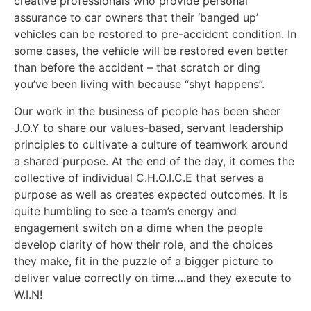
creative professionals who provide personal
assurance to car owners that their ‘banged up’
vehicles can be restored to pre-accident condition. In
some cases, the vehicle will be restored even better
than before the accident – that scratch or ding
you’ve been living with because “shyt happens”.
Our work in the business of people has been sheer
J.O.Y to share our values-based, servant leadership
principles to cultivate a culture of teamwork around
a shared purpose. At the end of the day, it comes the
collective of individual C.H.O.I.C.E that serves a
purpose as well as creates expected outcomes. It is
quite humbling to see a team’s energy and
engagement switch on a dime when the people
develop clarity of how their role, and the choices
they make, fit in the puzzle of a bigger picture to
deliver value correctly on time….and they execute to
W.I.N!