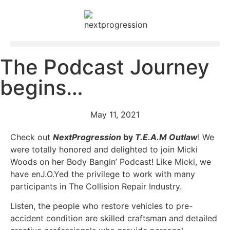
The Podcast Journey
begins…
May 11, 2021
Check out
NextProgression
by
T.E.A.M Outlaw
! We
were totally honored and delighted to join Micki
Woods on her Body Bangin’ Podcast! Like Micki, we
have enJ.O.Yed the privilege to work with many
participants in The Collision Repair Industry.
Listen, the people who restore vehicles to pre-
accident condition are skilled craftsman and detailed