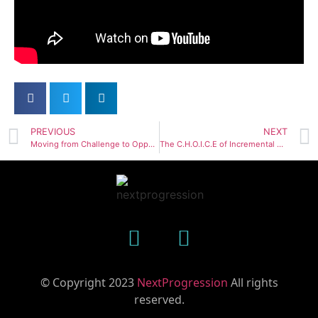
PREVIOUS
NEXT
Moving from Challenge to Opportunity
The C.H.O.I.C.E of Incremental Progress
© Copyright 2023
NextProgression
All rights
reserved.